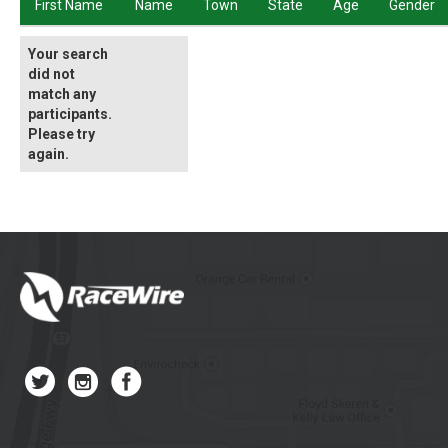
First Name
Name
Town
State
Age
Gender
Your search
did not
match any
participants.
Please try
again.