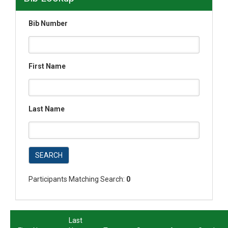
Bib Number
First Name
Last Name
SEARCH
Participants Matching Search:
0
Last