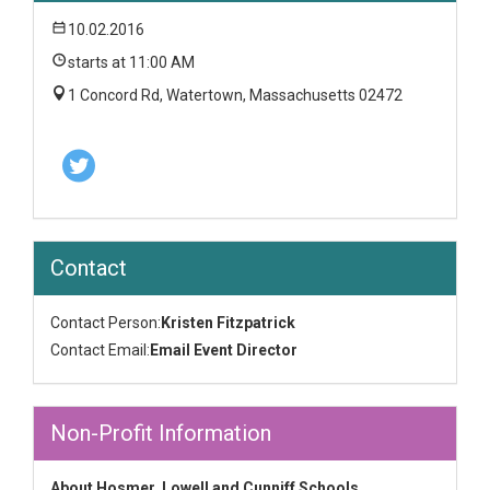
10.02.2016
starts at 11:00 AM
1 Concord Rd, Watertown, Massachusetts 02472
Contact
Contact Person:
Kristen Fitzpatrick
Contact Email:
Email Event Director
Non-Profit Information
About Hosmer, Lowell and Cunniff Schools