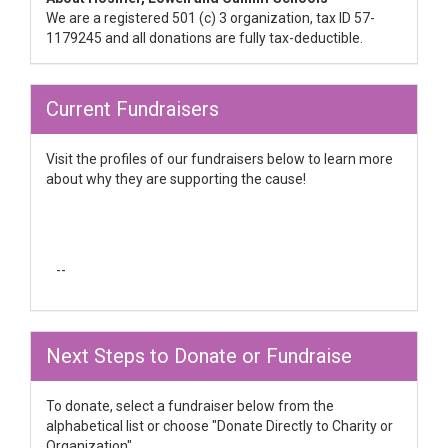
We are a registered 501 (c) 3 organization, tax ID 57-
1179245 and all donations are fully tax-deductible.
Current Fundraisers
Visit the profiles of our fundraisers below to learn more
about why they are supporting the cause!
--
Next Steps to Donate or Fundraise
To donate, select a fundraiser below from the
alphabetical list or choose "Donate Directly to Charity or
Organization"