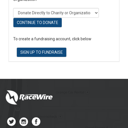
CONTINUE TO DONATE
To create a fundraising account, click below
SIGN UP TO FUNDRAISE