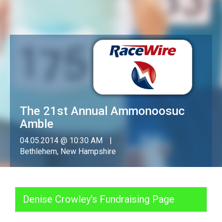
The 21st Annual Ammonoosuc
Amble
04.05.2014 @ 10:30 AM
Bethlehem, New Hampshire
Denise Crowley's Fundraising Page