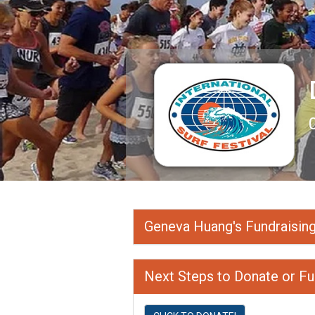
Geneva Huang's Fundraisin
Next Steps to Donate or Fu