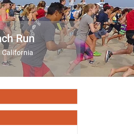
ach Run
California