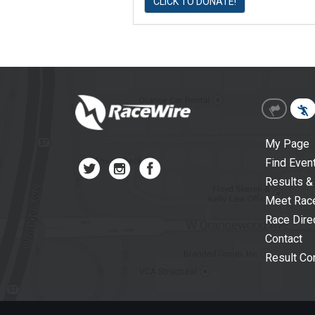
CLICK TO DONATE!
My Page
Find Even
Results &
Meet Rac
Race Dire
Contact
Result Cor