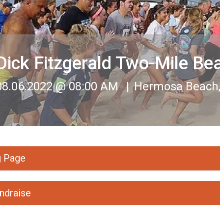
Dick Fitzgerald Two-Mile Be
08.06.2022 @ 08:00 AM
Hermosa Beach, 
g Page
ndraise