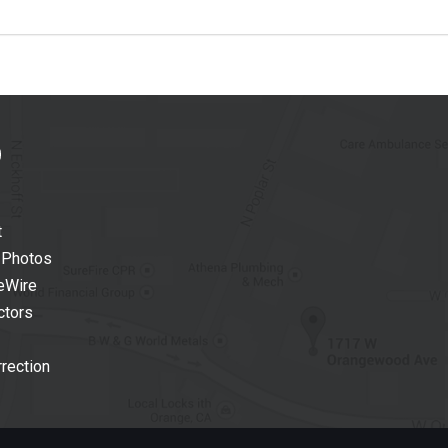
t
 Photos
eWire
ctors
rection