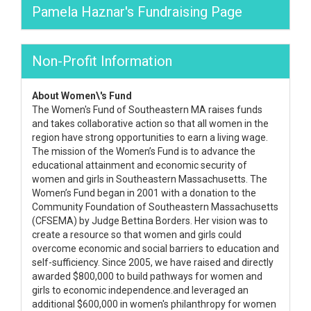
Pamela Haznar's Fundraising Page
Non-Profit Information
About Women\'s Fund
The Women's Fund of Southeastern MA raises funds
and takes collaborative action so that all women in the
region have strong opportunities to earn a living wage.
The mission of the Women’s Fund is to advance the
educational attainment and economic security of
women and girls in Southeastern Massachusetts. The
Women’s Fund began in 2001 with a donation to the
Community Foundation of Southeastern Massachusetts
(CFSEMA) by Judge Bettina Borders. Her vision was to
create a resource so that women and girls could
overcome economic and social barriers to education and
self-sufficiency. Since 2005, we have raised and directly
awarded $800,000 to build pathways for women and
girls to economic independence.and leveraged an
additional $600,000 in women's philanthropy for women