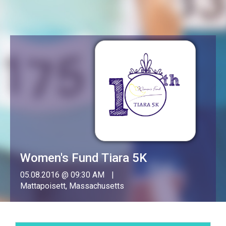
Women's Fund Tiara 5K
05.08.2016 @ 09:30 AM
Mattapoisett, Massachusetts