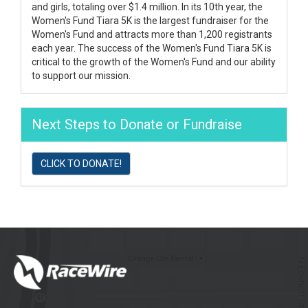
and girls, totaling over $1.4 million. In its 10th year, the
Women's Fund Tiara 5K is the largest fundraiser for the
Women's Fund and attracts more than 1,200 registrants
each year. The success of the Women's Fund Tiara 5K is
critical to the growth of the Women's Fund and our ability
to support our mission.
Next Steps to Donate or Fundraise
CLICK TO DONATE!