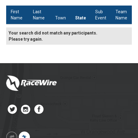
First
Last
Sub
Team
Name
Name
Town
State
Event
Name
Your search did not match any participants.
Please try again.