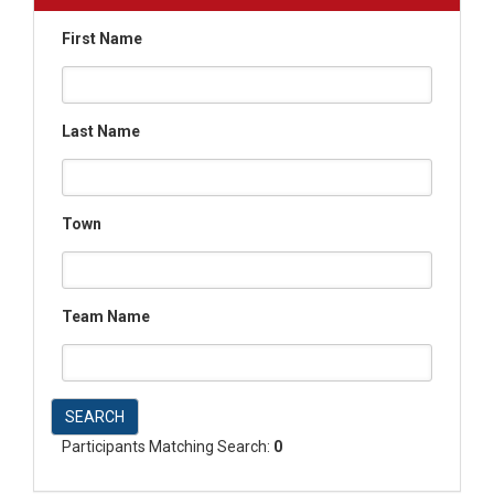
First Name
Last Name
Town
Team Name
SEARCH
Participants Matching Search:
0