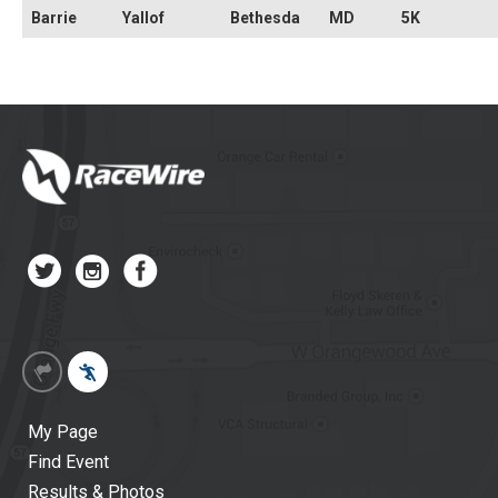
Barrie
Yallof
Bethesda
MD
5K
My Page
Find Event
Results & Photos