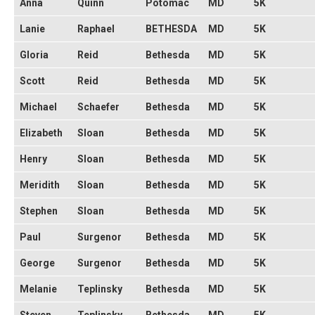
Anna
Quinn
Potomac
MD
5K
Lanie
Raphael
BETHESDA
MD
5K
Gloria
Reid
Bethesda
MD
5K
Scott
Reid
Bethesda
MD
5K
Michael
Schaefer
Bethesda
MD
5K
Elizabeth
Sloan
Bethesda
MD
5K
Henry
Sloan
Bethesda
MD
5K
Meridith
Sloan
Bethesda
MD
5K
Stephen
Sloan
Bethesda
MD
5K
Paul
Surgenor
Bethesda
MD
5K
George
Surgenor
Bethesda
MD
5K
Melanie
Teplinsky
Bethesda
MD
5K