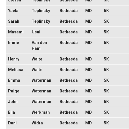
Steven
Teplinsky
Bethesda
MD
5K
Yaela
Teplinsky
Bethesda
MD
5K
Sarah
Teplinsky
Bethesda
MD
5K
Masami
Usui
Bethesda
MD
5K
Imme
Van den
Bethesda
MD
5K
Ham
Henry
Waite
Bethesda
MD
5K
Melissa
Waite
Bethesda
MD
5K
Emma
Waterman
Bethesda
MD
5K
Paige
Waterman
Bethesda
MD
5K
John
Waterman
Bethesda
MD
5K
Ella
Werkman
Bethesda
MD
5K
Dani
Widra
Bethesda
MD
5K