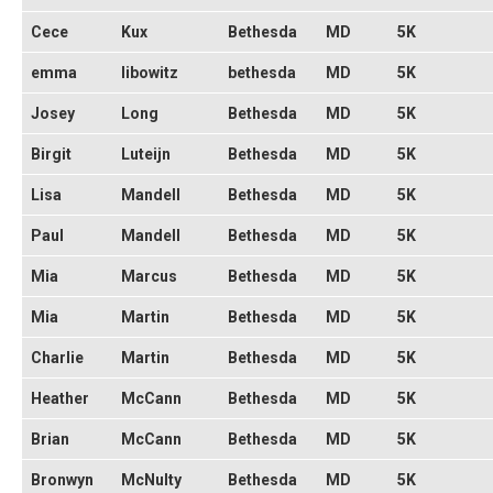
Cece
Kux
Bethesda
MD
5K
emma
libowitz
bethesda
MD
5K
Josey
Long
Bethesda
MD
5K
Birgit
Luteijn
Bethesda
MD
5K
Lisa
Mandell
Bethesda
MD
5K
Paul
Mandell
Bethesda
MD
5K
Mia
Marcus
Bethesda
MD
5K
Mia
Martin
Bethesda
MD
5K
Charlie
Martin
Bethesda
MD
5K
Heather
McCann
Bethesda
MD
5K
Brian
McCann
Bethesda
MD
5K
Bronwyn
McNulty
Bethesda
MD
5K