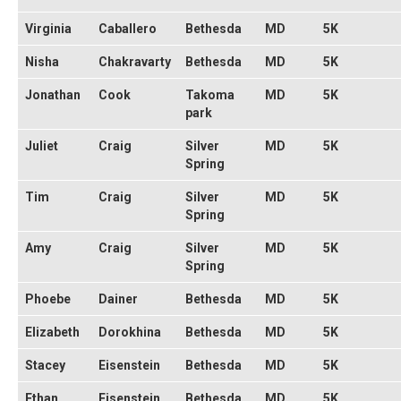
Virginia
Caballero
Bethesda
MD
5K
Nisha
Chakravarty
Bethesda
MD
5K
Jonathan
Cook
Takoma
MD
5K
park
Juliet
Craig
Silver
MD
5K
Spring
Tim
Craig
Silver
MD
5K
Spring
Amy
Craig
Silver
MD
5K
Spring
Phoebe
Dainer
Bethesda
MD
5K
Elizabeth
Dorokhina
Bethesda
MD
5K
Stacey
Eisenstein
Bethesda
MD
5K
Ethan
Eisenstein
Bethesda
MD
5K