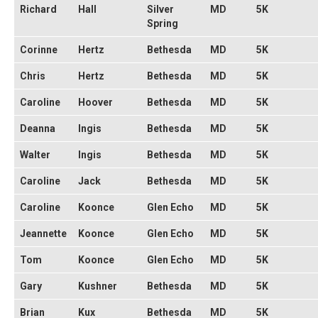
Richard
Hall
Silver
MD
5K
Spring
Corinne
Hertz
Bethesda
MD
5K
Chris
Hertz
Bethesda
MD
5K
Caroline
Hoover
Bethesda
MD
5K
Deanna
Ingis
Bethesda
MD
5K
Walter
Ingis
Bethesda
MD
5K
Caroline
Jack
Bethesda
MD
5K
Caroline
Koonce
Glen Echo
MD
5K
Jeannette
Koonce
Glen Echo
MD
5K
Tom
Koonce
Glen Echo
MD
5K
Gary
Kushner
Bethesda
MD
5K
Brian
Kux
Bethesda
MD
5K