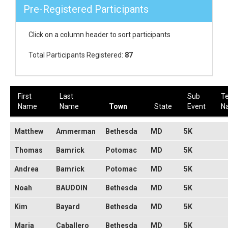
Pre-Registered Participants
Click on a column header to sort participants
Total Participants Registered:
87
First
Last
Sub
T
Name
Name
Town
State
Event
N
Matthew
Ammerman
Bethesda
MD
5K
Thomas
Bamrick
Potomac
MD
5K
Andrea
Bamrick
Potomac
MD
5K
Noah
BAUDOIN
Bethesda
MD
5K
Kim
Bayard
Bethesda
MD
5K
Maria
Caballero
Bethesda
MD
5K