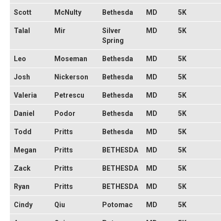
Scott
McNulty
Bethesda
MD
5K
Talal
Mir
Silver
MD
5K
Spring
Leo
Moseman
Bethesda
MD
5K
Josh
Nickerson
Bethesda
MD
5K
Valeria
Petrescu
Bethesda
MD
5K
Daniel
Podor
Bethesda
MD
5K
Todd
Pritts
Bethesda
MD
5K
Megan
Pritts
BETHESDA
MD
5K
Zack
Pritts
BETHESDA
MD
5K
Ryan
Pritts
BETHESDA
MD
5K
Cindy
Qiu
Potomac
MD
5K