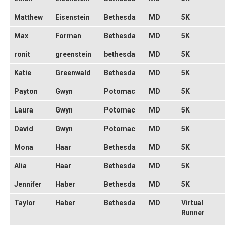
Matthew
Eisenstein
Bethesda
MD
5K
Max
Forman
Bethesda
MD
5K
ronit
greenstein
bethesda
MD
5K
Katie
Greenwald
Bethesda
MD
5K
Payton
Gwyn
Potomac
MD
5K
Laura
Gwyn
Potomac
MD
5K
David
Gwyn
Potomac
MD
5K
Mona
Haar
Bethesda
MD
5K
Alia
Haar
Bethesda
MD
5K
Jennifer
Haber
Bethesda
MD
5K
Taylor
Haber
Bethesda
MD
Virtual
Runner