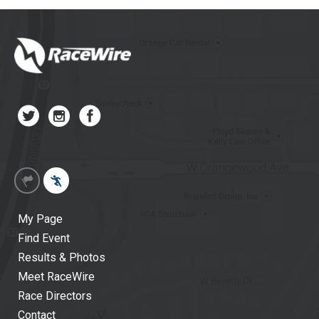
My Page
Find Event
Results & Photos
Meet RaceWire
Race Directors
Contact