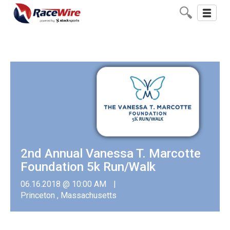
Toggle
navigati
2nd Annual Vanessa T. Marcotte
Foundation 5k Run/Walk
06.16.2018 @ 10:00 AM
Princeton , Massachusetts