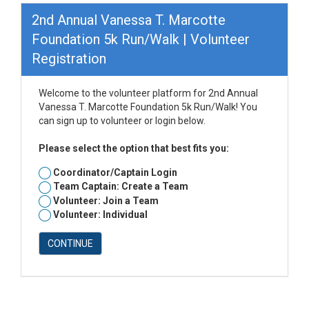
2nd Annual Vanessa T. Marcotte
Foundation 5k Run/Walk | Volunteer
Registration
Welcome to the volunteer platform for 2nd Annual
Vanessa T. Marcotte Foundation 5k Run/Walk! You
can sign up to volunteer or login below.
Please select the option that best fits you:
Coordinator/Captain Login
Team Captain: Create a Team
Volunteer: Join a Team
Volunteer: Individual
CONTINUE